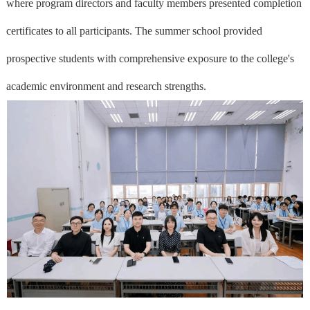
where program directors and faculty members presented completion
certificates to all participants. The summer school provided
prospective students with comprehensive exposure to the college's
academic environment and research strengths.