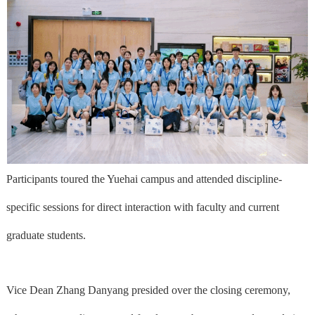
Participants toured the Yuehai campus and attended discipline-
specific sessions for direct interaction with faculty and current
graduate students.
Vice Dean Zhang Danyang presided over the closing ceremony,