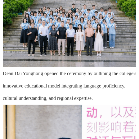
Dean Dai Yonghong opened the ceremony by outlining the college's
innovative educational model integrating language proficiency,
cultural understanding, and regional expertise.