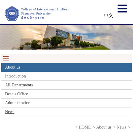
中文
About us
Introduction
All Departments
Dean's Office
Administration
News
>
HOME
>
About us
>
News
>