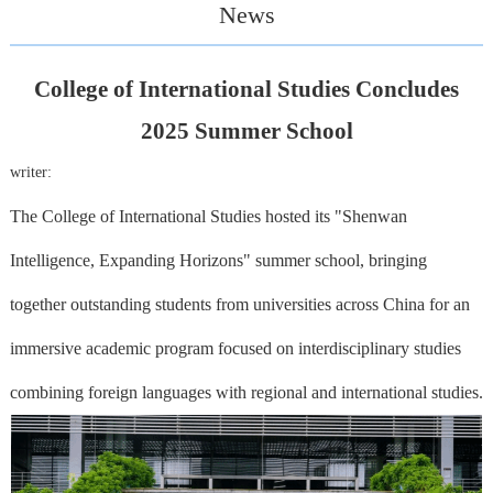
News
College of International Studies Concludes
2025 Summer School
writer:
The College of International Studies hosted its "Shenwan
Intelligence, Expanding Horizons" summer school, bringing
together outstanding students from universities across China for an
immersive academic program focused on interdisciplinary studies
combining foreign languages with regional and international studies.