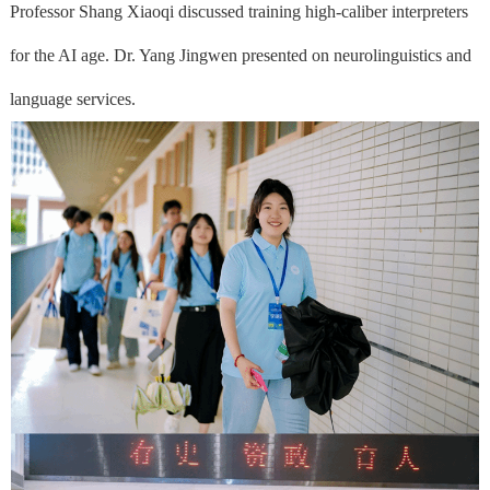
Professor Shang Xiaoqi discussed training high-caliber interpreters
for the AI age. Dr. Yang Jingwen presented on neurolinguistics and
language services.