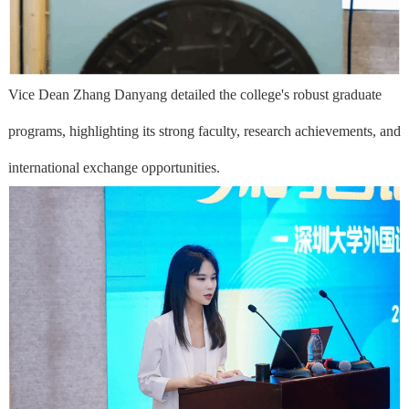
Vice Dean Zhang Danyang detailed the college's robust graduate
programs, highlighting its strong faculty, research achievements, and
international exchange opportunities.