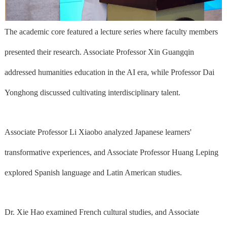
The academic core featured a lecture series where faculty members
presented their research. Associate Professor Xin Guangqin
addressed humanities education in the AI era, while Professor Dai
Yonghong discussed cultivating interdisciplinary talent.
Associate Professor Li Xiaobo analyzed Japanese learners'
transformative experiences, and Associate Professor Huang Leping
explored Spanish language and Latin American studies.
Dr. Xie Hao examined French cultural studies, and Associate